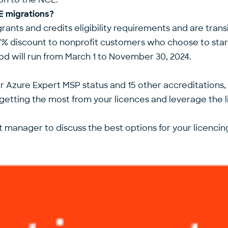
CE migrations?
ants and credits eligibility requirements and are tran
16.67% discount to nonprofit customers who choose to 
iod will run from March 1 to November 30, 2024.
our Azure Expert MSP status and 15 other accreditations
tting the most from your licences and leverage the l
 manager to discuss the best options for your licencin