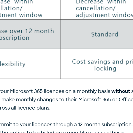
your Microsoft 365 licences on a monthly basis
without
a
o make monthly changes to their Microsoft 365 or Office
ss all licence plans.
ommit to your licences through a 12-month subscriptio
he option to be billed on a monthly or annual basis.