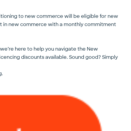
sitioning to new commerce will be eligible for new
start in new commerce with a monthly commitment
, we’re here to help you navigate the New
icencing discounts available. Sound good? Simply
g.