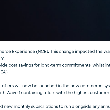
merce Experience (NCE). This change impacted the wa
am.
vide cost savings for long-term commitments, whilst i
(EA).
t offers will now be launched in the new commerce syst
h Wave 1 containing offers with the highest customer 
ed new monthly subscriptions to run alongside any annua