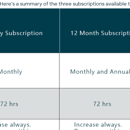
Here’s a summary of the three subscriptions available