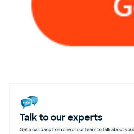
Talk to our experts
Get a call back from one of our team to talk about your