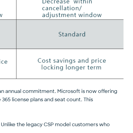
n annual commitment. Microsoft is now offering
 365 license plans and seat count. This
n. Unlike the legacy CSP model customers who