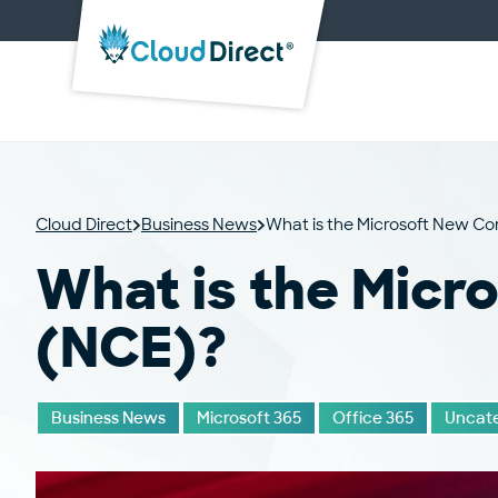
Cloud
Direct
Cloud Direct
Business News
What is the Microsoft New 
What is the Mic
(NCE)?
Business News
Microsoft 365
Office 365
Uncate