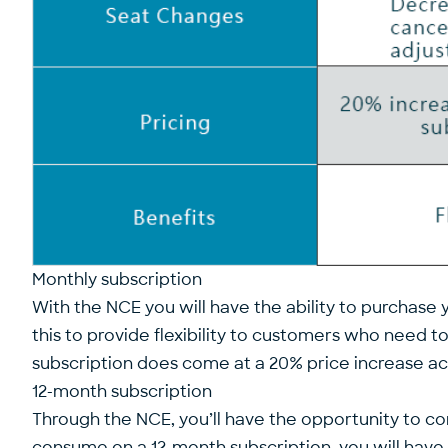
Monthly subscription
With the NCE you will have the ability to purchase 
this to provide flexibility to customers who need t
subscription does come at a 20% price increase acro
12-month subscription
Through the NCE, you’ll have the opportunity to c
consume on a 12-month subscription, you will have t