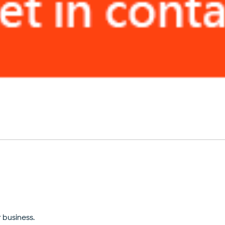
 business.