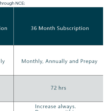
 through NCE: