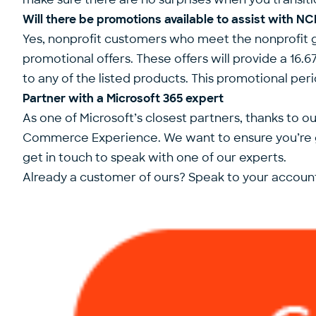
Will there be promotions available to assist with N
Yes, nonprofit customers who meet the nonprofit gr
promotional offers. These offers will provide a 
to any of the listed products. This promotional per
Partner with a Microsoft 365 expert
As one of Microsoft’s closest partners, thanks to 
Commerce Experience. We want to ensure you’re ge
get in touch to speak with one of our experts.
Already a customer of ours? Speak to your account