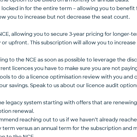
 locked in for the entire term – allowing you to benefit
allow you to increase but not decrease the seat count.
e NCE, allowing you to secure 3-year pricing for longer-
y or upfront. This subscription will allow you to increa
ng to the NCE as soon as possible to leverage the disc
rrent licences you have to make sure you are not payin
f tools to do a licence optimisation review with you an
 savings. Speak to us about our licence audit option
the legacy system starting with offers that are renewing
ption renewal.
end reaching out to us if we haven’t already reached ou
ly term versus an annual term for the subscription and 
on to the NCE.