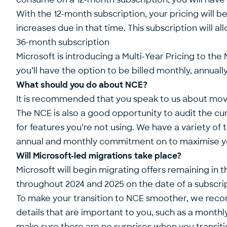
With the 12-month subscription, your pricing will be
increases due in that time. This subscription will 
36-month subscription
Microsoft is introducing a Multi-Year Pricing to th
you’ll have the option to be billed monthly, annuall
What should you do about NCE?
It is recommended that you speak to us about movi
The NCE is also a good opportunity to audit the cu
for features you’re not using. We have a variety o
annual and monthly commitment on to maximise your
Will Microsoft-led migrations take place?
Microsoft will begin migrating offers remaining in 
throughout 2024 and 2025 on the date of a subscri
To make your transition to NCE smoother, we recomm
details that are important to you, such as a month
make sure there are no surprises when you transiti