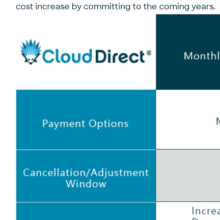
cost increase by committing to the coming years. 