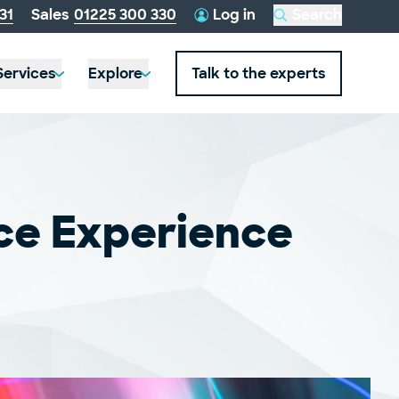
telephone
31
Sales
01225 300 330
Log in
Search
this
number:
website
Services
Explore
Talk to the experts
ce Experience