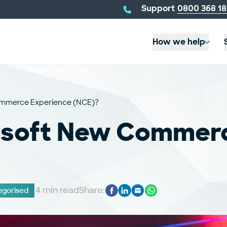
telephone
Support
0800 368 18
number:
How we help
Commerce Experience (NCE)?
rosoft New Commer
4 min read
Share:
gorised