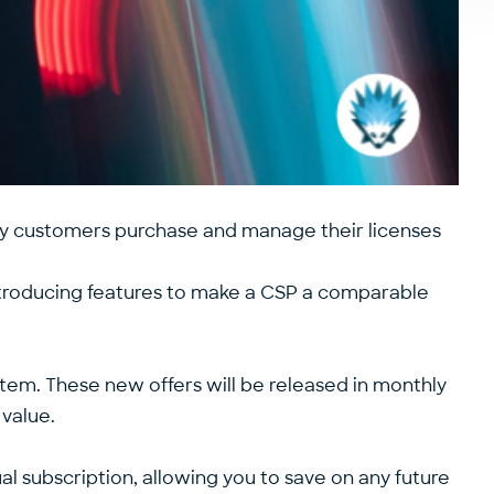
y customers purchase and manage their licenses
ntroducing features to make a CSP a comparable
em. These new offers will be released in monthly
value.
l subscription, allowing you to save on any future