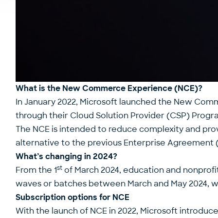
What is the New Commerce Experience (NCE)?
In January 2022, Microsoft launched the New Com
through their Cloud Solution Provider (CSP) Progr
The NCE is intended to reduce complexity and pro
alternative to the previous Enterprise Agreement 
What’s changing in 2024?
st
From the 1
of March 2024, education and nonprofi
waves or batches between March and May 2024, wit
Subscription options for NCE
With the launch of NCE in 2022, Microsoft introduc