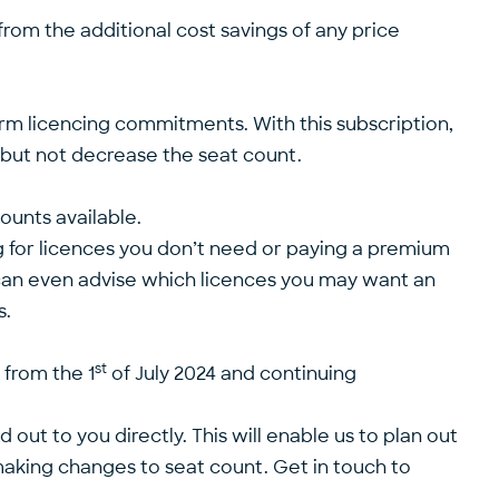
 from the additional cost savings of any price
term licencing commitments. With this subscription,
se but not decrease the seat count.
ounts available.
g for licences you don’t need or paying a premium
d can even advise which licences you may want an
s.
st
 from the 1
of July 2024 and continuing
t to you directly. This will enable us to plan out
making changes to seat count. Get in touch to