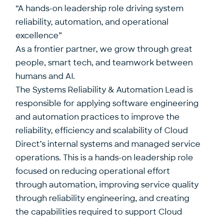
“A hands-on leadership role driving system
reliability, automation, and operational
excellence”
As a frontier partner, we grow through great
people, smart tech, and teamwork between
humans and AI.
The Systems Reliability & Automation Lead is
responsible for applying software engineering
and automation practices to improve the
reliability, efficiency and scalability of Cloud
Direct’s internal systems and managed service
operations. This is a hands-on leadership role
focused on reducing operational effort
through automation, improving service quality
through reliability engineering, and creating
the capabilities required to support Cloud