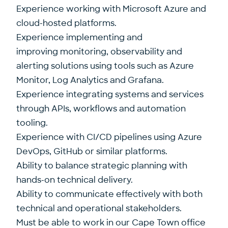
Experience working with Microsoft Azure and
cloud-hosted platforms.
Experience implementing and
improving monitoring, observability and
alerting solutions using tools such as Azure
Monitor, Log Analytics and Grafana.
Experience integrating systems and services
through APIs, workflows and automation
tooling.
Experience with CI/CD pipelines using Azure
DevOps, GitHub or similar platforms.
Ability to balance strategic planning with
hands-on technical delivery.
Ability to communicate effectively with both
technical and operational stakeholders.
Must be able to work in our Cape Town office