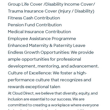
Group Life Cover /Disability Income Cover/
Trauma Insurance Cover (Injury / Disability)
Fitness Cash Contribution
Pension Fund Contribution
Medical Insurance Contribution
Employee Assistance Programme
Enhanced Maternity & Paternity Leave
Endless Growth Opportunities: We provide
ample opportunities for professional
development, mentoring, and advancement.
Culture of Excellence: We foster a high-
performance culture that recognizes and
rewards exceptional talen
At Cloud Direct, we believe that diversity, equity, and
inclusion are essential to our success. We are
committed to creating a workplace where everyone