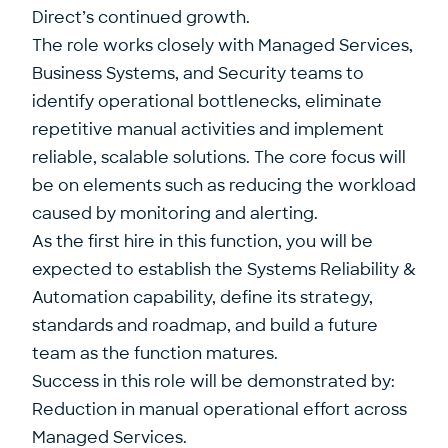
Direct’s continued growth.
The role works closely with Managed Services,
Business Systems, and Security teams to
identify operational bottlenecks, eliminate
repetitive manual activities and implement
reliable, scalable solutions. The core focus will
be on elements such as reducing the workload
caused by monitoring and alerting.
As the first hire in this function, you will be
expected to establish the Systems Reliability &
Automation capability, define its strategy,
standards and roadmap, and build a future
team as the function matures.
Success in this role will be demonstrated by:
Reduction in manual operational effort across
Managed Services.