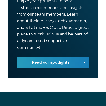
Employee Spotlights to hear
firsthand experiences and insights
from our team members. Learn
about their journeys, achievements,
and what makes Cloud Direct a great
place to work. Join us and be part of
a dynamic and supportive
community!
Read our spotlights