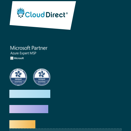
How we help
What we do
Explore