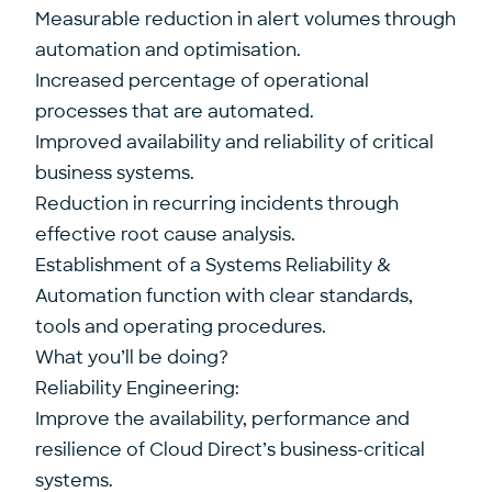
Measurable reduction in alert volumes through
automation and optimisation.
Increased percentage of operational
processes that are automated.
Improved availability and reliability of critical
business systems.
Reduction in recurring incidents through
effective root cause analysis.
Establishment of a Systems Reliability &
Automation function with clear standards,
tools and operating procedures.
What you’ll be doing?
Reliability Engineering:
Improve the availability, performance and
resilience of Cloud Direct’s business-critical
systems.