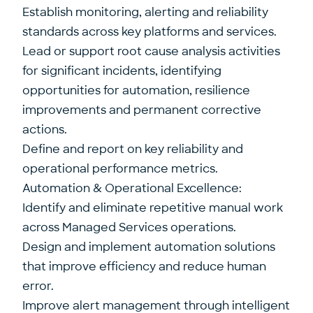
Establish monitoring, alerting and reliability
standards across key platforms and services.
Lead or support root cause analysis activities
for significant incidents, identifying
opportunities for automation, resilience
improvements and permanent corrective
actions.
Define and report on key reliability and
operational performance metrics.
Automation & Operational Excellence:
Identify and eliminate repetitive manual work
across Managed Services operations.
Design and implement automation solutions
that improve efficiency and reduce human
error.
Improve alert management through intelligent