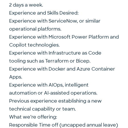
2 days a week.
Experience and Skills Desired:
Experience with ServiceNow, or similar
operational platforms.
Experience with Microsoft Power Platform and
Copilot technologies.
Experience with Infrastructure as Code
tooling such as Terraform or Bicep.
Experience with Docker and Azure Container
Apps.
Experience with AIOps, intelligent
automation or AI-assisted operations.
Previous experience establishing a new
technical capability or team.
What we’re offering:
Responsible Time off (uncapped annual leave)