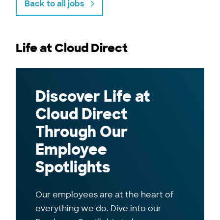
Back to all jobs
Life at Cloud Direct
Discover Life at
Cloud Direct
Through Our
Employee
Spotlights
Our employees are at the heart of
everything we do. Dive into our