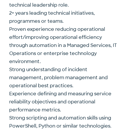
technical leadership role.
2+ years leading technical initiatives,
programmes or teams.
Proven experience reducing operational
effort/improving operational efficiency
through automation in a Managed Services, IT
Operations or enterprise technology
environment.
Strong understanding of incident
management, problem management and
operational best practices.
Experience defining and measuring service
reliability objectives and operational
performance metrics.
Strong scripting and automation skills using
PowerShell, Python or similar technologies.