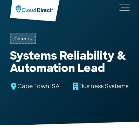
Cloud
Direct
Toggl
main
navig
Careers
Systems Reliability &
Automation Lead
Cape Town, SA
Business Systems