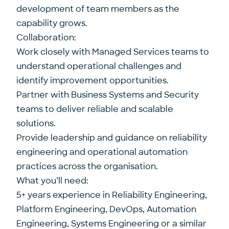
development of team members as the
capability grows.
Collaboration:
Work closely with Managed Services teams to
understand operational challenges and
identify improvement opportunities.
Partner with Business Systems and Security
teams to deliver reliable and scalable
solutions.
Provide leadership and guidance on reliability
engineering and operational automation
practices across the organisation.
What you’ll need:
5+ years experience in Reliability Engineering,
Platform Engineering, DevOps, Automation
Engineering, Systems Engineering or a similar