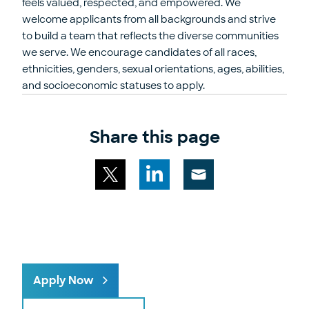
feels valued, respected, and empowered. We
welcome applicants from all backgrounds and strive
to build a team that reflects the diverse communities
we serve. We encourage candidates of all races,
ethnicities, genders, sexual orientations, ages, abilities,
and socioeconomic statuses to apply.
Share this page
Share
Share
Share
this
this
this
page
page
page
via
on
on
email
X
LinkedIn
Apply Now