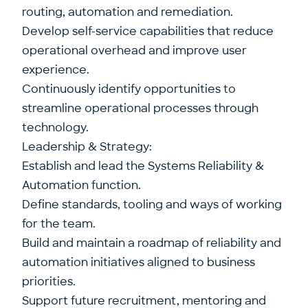
routing, automation and remediation.
Develop self-service capabilities that reduce
operational overhead and improve user
experience.
Continuously identify opportunities to
streamline operational processes through
technology.
Leadership & Strategy:
Establish and lead the Systems Reliability &
Automation function.
Define standards, tooling and ways of working
for the team.
Build and maintain a roadmap of reliability and
automation initiatives aligned to business
priorities.
Support future recruitment, mentoring and