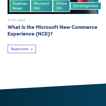
Business
Microsoft
Office
Uncategorised
News
365
365
4 min read
What is the Microsoft New Commerce
Experience (NCE)?
Read more