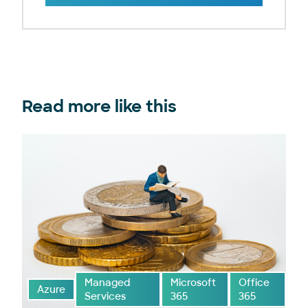
Read more like this
Managed
Microsoft
Office
Azure
Services
365
365