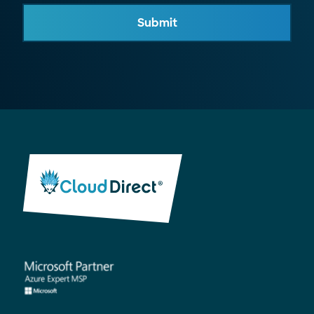
Submit