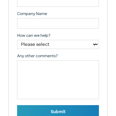
Company Name
How can we help?
Any other comments?
Submit