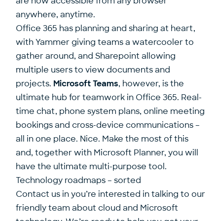
are now accessible from any browser
anywhere, anytime.
Office 365 has planning and sharing at heart,
with Yammer giving teams a watercooler to
gather around, and Sharepoint allowing
multiple users to view documents and
projects.
Microsoft Teams
, however, is the
ultimate hub for teamwork in Office 365. Real-
time chat, phone system plans, online meeting
bookings and cross-device communications –
all in one place. Nice. Make the most of this
and, together with Microsoft Planner, you will
have the ultimate multi-purpose tool.
Technology roadmaps – sorted
Contact us
in you’re interested in talking to our
friendly team about cloud and Microsoft