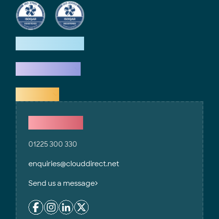
How we help
What we do
Explore
Contact Us
01225 300 330
enquiries@clouddirect.net
Send us a message