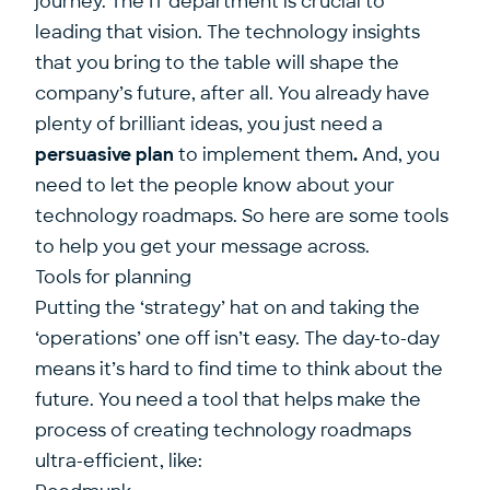
journey. The IT department is crucial to
leading that vision. The technology insights
that you bring to the table will shape the
company’s future, after all. You already have
plenty of brilliant ideas, you just need a
persuasive plan
to implement them
.
And, you
need to let the people know about your
technology roadmaps. So here are some tools
to help you get your message across.
Tools for planning
Putting the ‘
strategy’
hat on and taking the
‘operations’ one off isn’t easy. The day-to-day
means it’s hard to find time to think about the
future. You need a tool that helps make the
process of creating technology roadmaps
ultra-efficient, like: