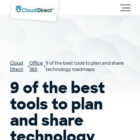
Cloud
Direct
Toggl
main
navig
Cloud
Office
9 of the best tools to plan and share
Direct
365
technology roadmaps
9 of the best
tools to plan
and share
technology