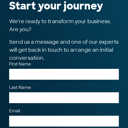
Start your journey
We’re ready to transform your business.
Are you?
Send us a message and one of our experts
will get back in touch to arrange an initial
conversation.
First Name
Last Name
Email