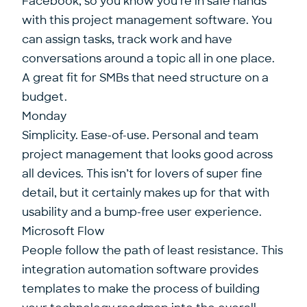
Facebook, so you know you’re in safe hands
with this project management software. You
can assign tasks, track work and have
conversations around a topic all in one place.
A great fit for SMBs that need structure on a
budget.
Monday
Simplicity. Ease-of-use. Personal and team
project management that looks good across
all devices. This isn’t for lovers of super fine
detail, but it certainly makes up for that with
usability and a bump-free user experience.
Microsoft Flow
People follow the path of least resistance. This
integration automation software provides
templates to make the process of building