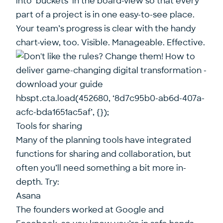
into ‘buckets’ in the board-view so that every
part of a project is in one easy-to-see place.
Your team’s progress is clear with the handy
chart-view, too. Visible. Manageable. Effective.
hbspt.cta.load(452680, ‘8d7c95b0-ab6d-407a-
acfc-bda1651ac5af’, {});
Tools for sharing
Many of the planning tools have integrated
functions for sharing and collaboration, but
often you’ll need something a bit more in-
depth. Try:
Asana
The founders worked at Google and