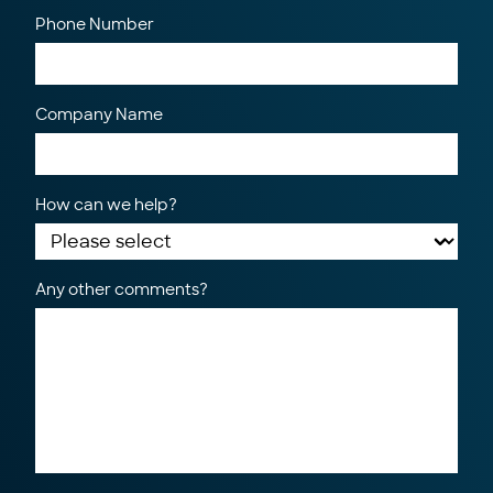
Phone Number
Company Name
How can we help?
Any other comments?