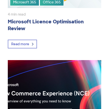
Microsoft 365
Office 365
4 min read
Microsoft Licence Optimisation
Review
Read more