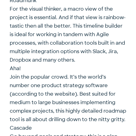
Roadmunk
For the visual thinker, a macro view of the
project is essential. And if that view is rainbow-
tastic then all the better. This timeline builder
is ideal for working in tandem with Agile
processes, with collaboration tools built in and
multiple integration options with Slack, Jira,
Dropbox and many others.
Aha!
Join the popular crowd. It’s the world’s
number one product strategy software
(according to the website). Best suited for
medium to large businesses implementing
complex projects, this highly detailed roadmap
tool is all about drilling down to the nitty gritty.
Cascade