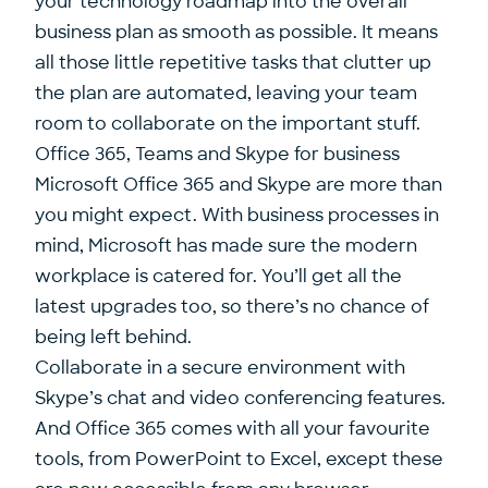
your technology roadmap into the overall
business plan as smooth as possible. It means
all those little repetitive tasks that clutter up
the plan are automated, leaving your team
room to collaborate on the important stuff.
Office 365, Teams and Skype for business
Microsoft Office 365 and Skype are more than
you might expect. With business processes in
mind, Microsoft has made sure the modern
workplace is catered for. You’ll get all the
latest upgrades too, so there’s no chance of
being left behind.
Collaborate in a secure environment with
Skype’s chat and video conferencing features.
And Office 365 comes with all your favourite
tools, from PowerPoint to Excel, except these