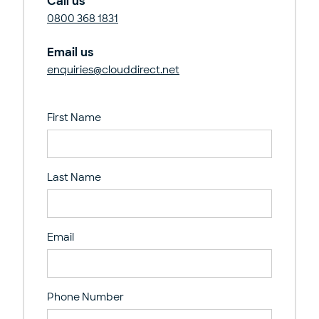
Call us
0800 368 1831
Email us
enquiries@clouddirect.net
First Name
Last Name
Email
Phone Number