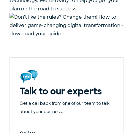
technology. We’re ready to help you get your
plan on the road to success.
Talk to our experts
Get a call back from one of our team to talk
about your business.