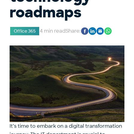
roadmaps
4 min read
Share:
Office 365
It’s time to embark on a digital transformation