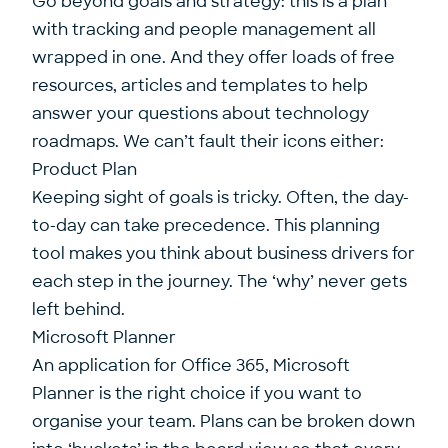
Go beyond goals and strategy: this is a plan
with tracking and people management all
wrapped in one. And they offer loads of free
resources, articles and templates to help
answer your questions about technology
roadmaps. We can’t fault their icons either:
Product Plan
Keeping sight of goals is tricky. Often, the day-
to-day can take precedence. This planning
tool makes you think about business drivers for
each step in the journey. The ‘why’ never gets
left behind.
Microsoft Planner
An application for Office 365, Microsoft
Planner is the right choice if you want to
organise your team. Plans can be broken down