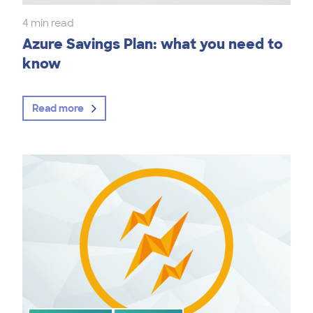
4 min read
Azure Savings Plan: what you need to
know
Read more